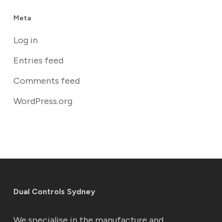
Meta
Log in
Entries feed
Comments feed
WordPress.org
Dual Controls Sydney
We specialise in the manufacture and