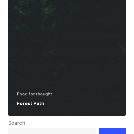
Food for thought
Forest Path
Search