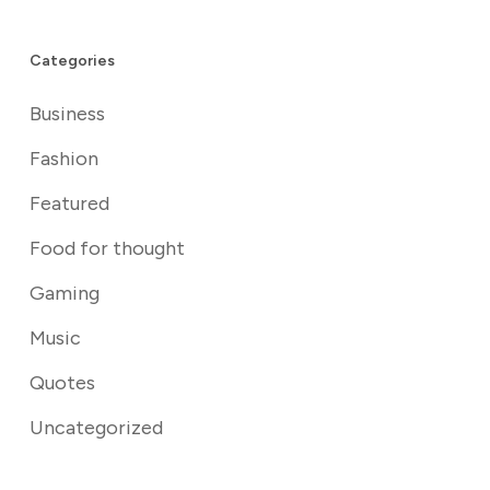
Categories
Business
Fashion
Featured
Food for thought
Gaming
Music
Quotes
Uncategorized