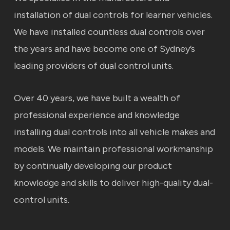
installation of dual controls for learner vehicles.
We have installed countless dual controls over
the years and have become one of Sydney’s
leading providers of dual control units.
Over 40 years, we have built a wealth of
professional experience and knowledge
installing dual controls into all vehicle makes and
models. We maintain professional workmanship
by continually developing our product
knowledge and skills to deliver high-quality dual-
control units.