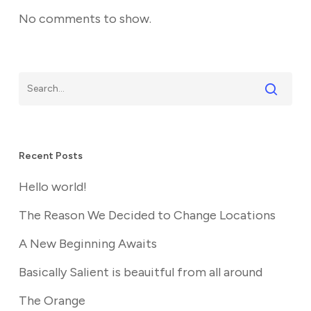
No comments to show.
Recent Posts
Hello world!
The Reason We Decided to Change Locations
A New Beginning Awaits
Basically Salient is beauitful from all around
The Orange