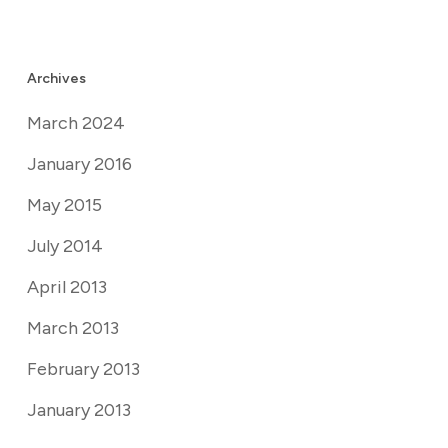
Archives
March 2024
January 2016
May 2015
July 2014
April 2013
March 2013
February 2013
January 2013