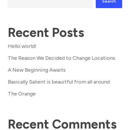
Search
Recent Posts
Hello world!
The Reason We Decided to Change Locations
A New Beginning Awaits
Basically Salient is beauitful from all around
The Orange
Recent Comments