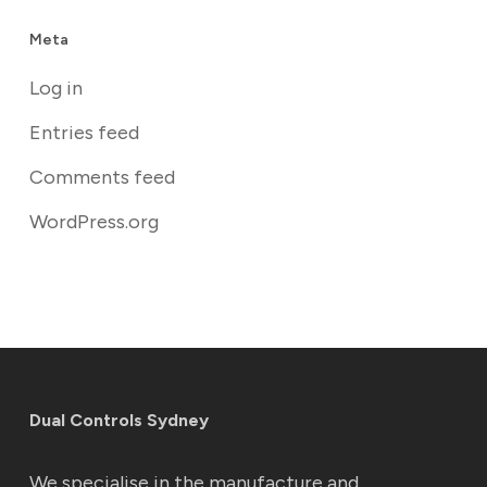
Meta
Log in
Entries feed
Comments feed
WordPress.org
Dual Controls Sydney
We specialise in the manufacture and