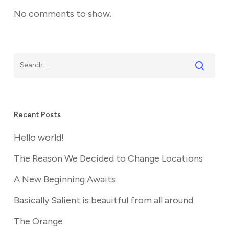
No comments to show.
Recent Posts
Hello world!
The Reason We Decided to Change Locations
A New Beginning Awaits
Basically Salient is beauitful from all around
The Orange