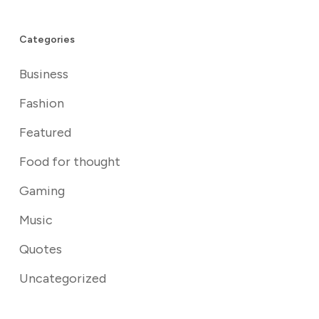
Categories
Business
Fashion
Featured
Food for thought
Gaming
Music
Quotes
Uncategorized