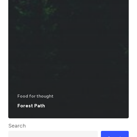
Food for thought
Forest Path
Search