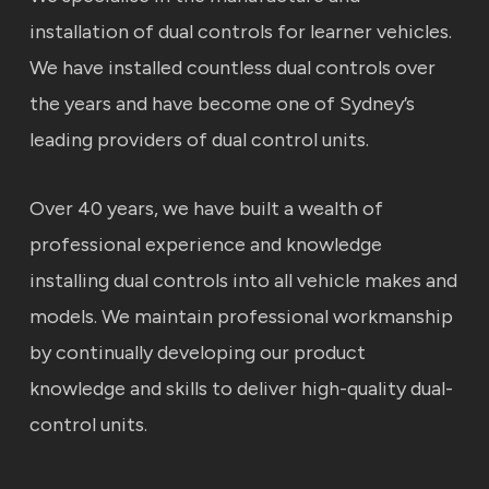
installation of dual controls for learner vehicles.
We have installed countless dual controls over
the years and have become one of Sydney’s
leading providers of dual control units.
Over 40 years, we have built a wealth of
professional experience and knowledge
installing dual controls into all vehicle makes and
models. We maintain professional workmanship
by continually developing our product
knowledge and skills to deliver high-quality dual-
control units.