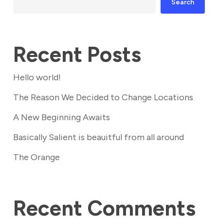
Search
Recent Posts
Hello world!
The Reason We Decided to Change Locations
A New Beginning Awaits
Basically Salient is beauitful from all around
The Orange
Recent Comments