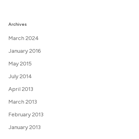
Archives
March 2024
January 2016
May 2015
July 2014
April 2013
March 2013
February 2013
January 2013